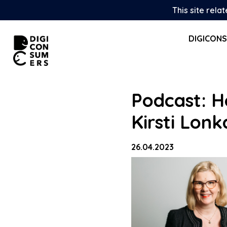
Skip
This site rela
to
content
DIGICON
Podcast: H
Kirsti Lonk
26.04.2023