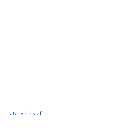
chers
,
University of