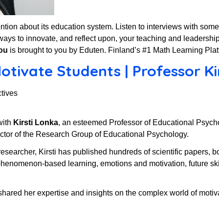
ttention about its education system. Listen to interviews with som
ways to innovate, and reflect upon, your teaching and leadership
ou
is brought to you by Eduten. Finland’s #1 Math Learning Plat
tivate Students | Professor Kir
tives
with
Kirsti Lonka
, an esteemed Professor of Educational Psychol
ector of the Research Group of Educational Psychology.
researcher, Kirsti has published hundreds of scientific papers, b
 phenomenon-based learning, emotions and motivation, future sk
i shared her expertise and insights on the complex world of motiva