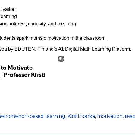
tivation
learning
on, interest, curiosity, and meaning
udents spark intrinsic motivation in the classroom.
 you by ⁠EDUTEN.⁠ Finland’s #1 Digital Math Learning Platform.
 phenomenon-based learning
,
Kirsti Lonka
,
motivation
,
tea