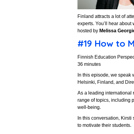
Finland attracts a lot of a
experts. You’ll hear about 
hosted by
Melissa Georgi
#19 How to Mo
Finnish Education Perspec
36 minutes
In this episode, we speak 
Helsinki, Finland, and Dir
As a leading international 
range of topics, including
well-being.
In this conversation, Kirst
to motivate their students.