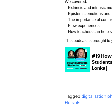
We covered:
– Extrinsic and intrinsic mo
– Epistemic emotions and 
– The importance of confusi
– Flow experiences
– How teachers can help st
This podcast is brought to
Tagged
digitalisation
Helsinki