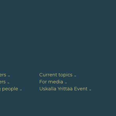
ers
Current topics
ers
For media
g people
Uskalla Yrittää Event