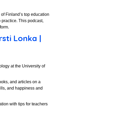
e of Finland’s top education
 practice. This podcast,
form.
sti Lonka |
ogy at the University of
ooks, and articles on a
ills, and happiness and
tion with tips for teachers