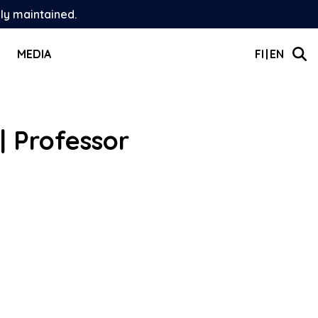
ely maintained.
MEDIA
FI
EN
| Professor