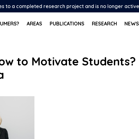
tes to a completed research project and is no longer activ
SUMERS?
AREAS
PUBLICATIONS
RESEARCH
NEWS
ow to Motivate Students? 
a