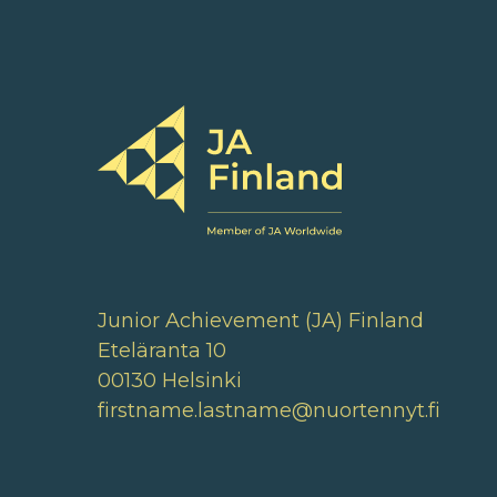
Junior Achievement (JA) Finland
Eteläranta 10
00130 Helsinki
firstname.lastname@nuortennyt.fi