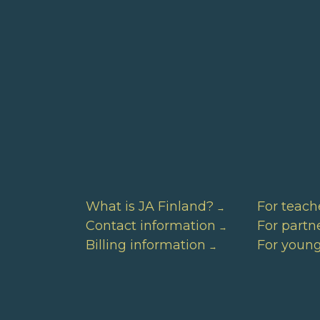
What is JA Finland?
For teach
Contact information
For partn
Billing information
For youn