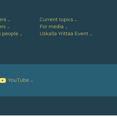
ers
Current topics
ers
For media
g people
Uskalla Yrittää Event
YouTube
→