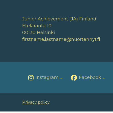
Junior Achievement (JA) Finland
Eteläranta 10
00130 Helsinki
firstname.lastname@nuortennyt.fi
Instagram
Facebook
→
→
Privacy policy