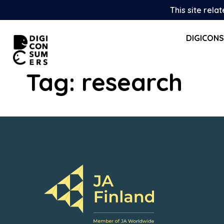
Skip
This site rela
to
content
DIGICON
Tag:
research