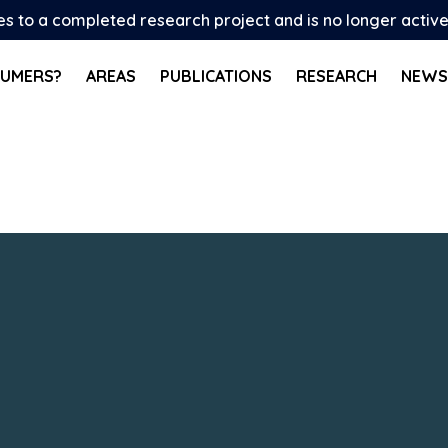
tes to a completed research project and is no longer activ
SUMERS?
AREAS
PUBLICATIONS
RESEARCH
NEWS