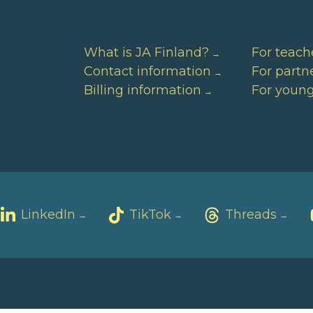
What is JA Finland?
For teach
Contact information
For partn
Billing information
For youn
LinkedIn
TikTok
Threads
→
→
→