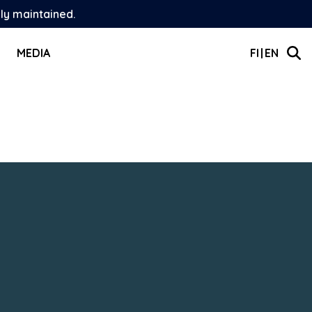
ely maintained.
MEDIA
FI
EN