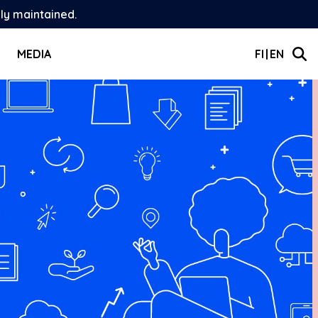
ely maintained.
MEDIA
FI
EN