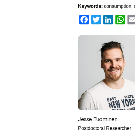
Keywords:
consumption, 
Facebook
Twitter
Link
W
Jesse Tuominen
Postdoctoral Researcher