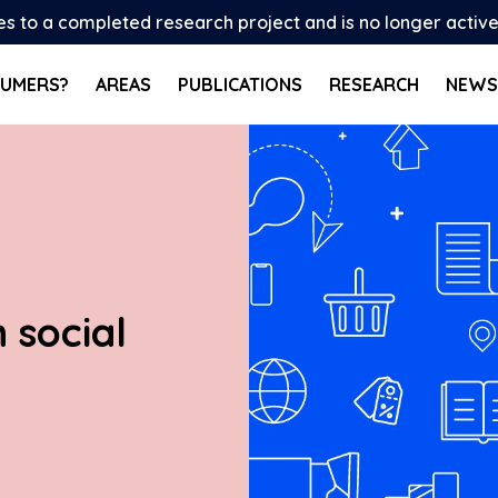
tes to a completed research project and is no longer activ
SUMERS?
AREAS
PUBLICATIONS
RESEARCH
NEWS
 social