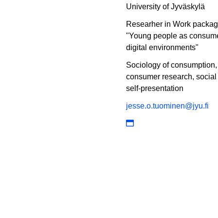
University of Jyväskylä
Researher in Work packa
"Young people as consume
digital environments"
Sociology of consumption,
consumer research, social
self-presentation
jesse.o.tuominen@jyu.fi