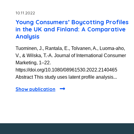
10.11.2022
Young Consumers’ Boycotting Profiles
in the UK and Finland: A Comparative
Analysis
Tuominen, J., Rantala, E., Tolvanen, A., Luoma-aho,
V., & Wilska, T.-A. Journal of International Consumer
Marketing, 1–22.
https://doi.org/10.1080/08961530.2022.2140465
Abstract This study uses latent profile analysis...
Show publication