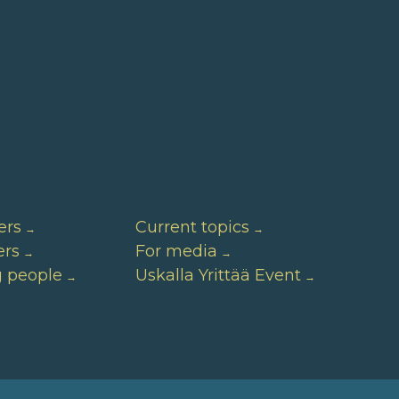
ers
Current topics
ers
For media
g people
Uskalla Yrittää Event