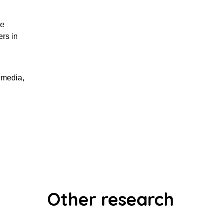
ge
rs in
 media,
Other research