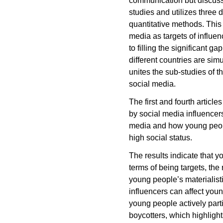
communication but discusse
studies and utilizes three 
quantitative methods. This
media as targets of influe
to filling the significant
different countries are sim
unites the sub-studies of th
social media.
The first and fourth artic
by social media influencer
media and how young peop
high social status.
The results indicate that 
terms of being targets, the
young people’s materialisti
influencers can affect you
young people actively par
boycotters, which highlight