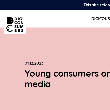
Skip
This site rela
to
content
DIGICON
01.12.2023
Young consumers on
media