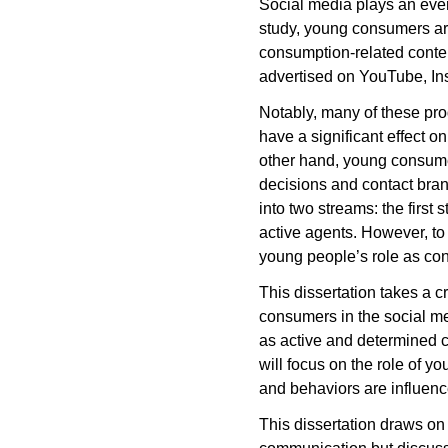
Social media plays an ever-
study, young consumers ar
consumption-related conten
advertised on YouTube, In
Notably, many of these pr
have a significant effect 
other hand, young consume
decisions and contact bran
into two streams: the firs
active agents. However, to
young people’s role as co
This dissertation takes a c
consumers in the social me
as active and determined c
will focus on the role of y
and behaviors are influenc
This dissertation draws on 