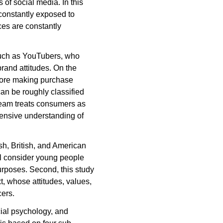
of social media. In this
onstantly exposed to
ces are constantly
such as YouTubers, who
rand attitudes. On the
fore making purchase
an be roughly classified
tream treats consumers as
hensive understanding of
ish, British, and American
ll consider young people
urposes. Second, this study
t, whose attitudes, values,
cers.
cial psychology, and