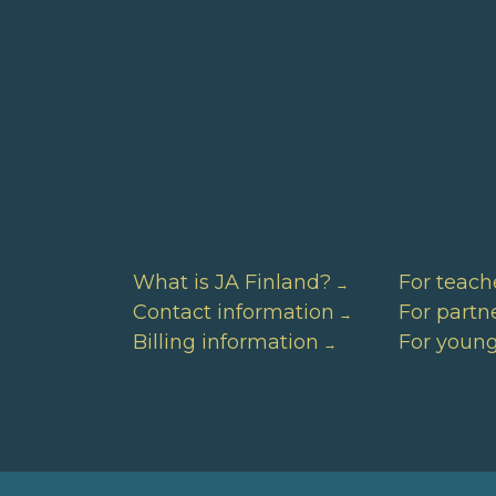
What is JA Finland?
For teach
Contact information
For partn
Billing information
For youn