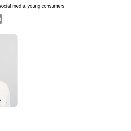
social media, young consumers
edIn
hatsApp
Email