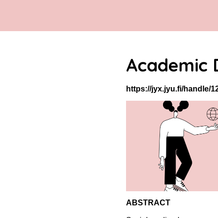
Academic D
https://jyx.jyu.fi/handle
ABSTRACT