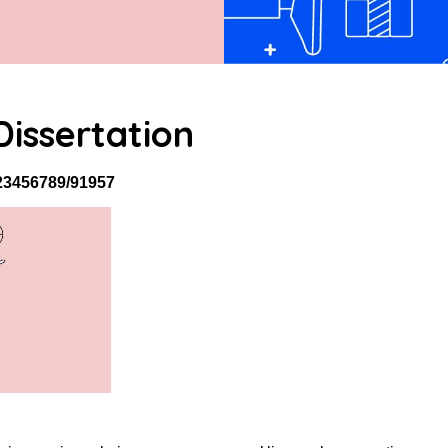
issertation
/123456789/91957