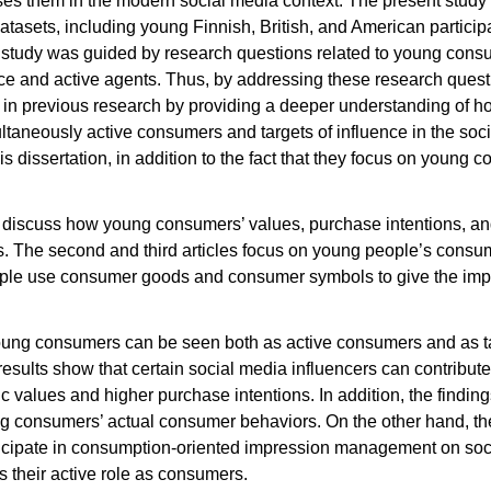
s them in the modern social media context. The present study 
datasets, including young Finnish, British, and American particip
 study was guided by research questions related to young consum
nce and active agents. Thus, by addressing these research questi
 gap in previous research by providing a deeper understanding o
ultaneously active consumers and targets of influence in the soc
is dissertation, in addition to the fact that they focus on young c
les discuss how young consumers’ values, purchase intentions, a
s. The second and third articles focus on young people’s consum
le use consumer goods and consumer symbols to give the impr
young consumers can be seen both as active consumers and as tar
 results show that certain social media influencers can contribut
c values and higher purchase intentions. In addition, the finding
ng consumers’ actual consumer behaviors. On the other hand, th
ticipate in consumption-oriented impression management on soc
s their active role as consumers.