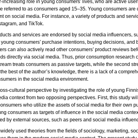
increasing role in young consumers’ lives, who are active users 
e referred to as consumers aged 15–35. Young consumers are c
t on social media. For instance, a variety of products and servi
stagram, and TikTok.
oducts and services are endorsed by social media influencers, 
on young consumers’ purchase intentions, buying decisions, and b
rs can also actively read other consumers’ product reviews be
ds directly via social media. Thus, prior consumption research c
t stream treats consumers as passive targets, while the second s
 the best of the author’s knowledge
, there is a lack of a compre
nsumers in the social media environment.
ross-cultural perspective by investigating the role of young Finn
dia context from two opposing perspectives. First, this study wi
onsumers who utilize the assets of social media for their own p
oung consumers as targets of influence in the social media contex
ed by external sources, such as peers and social media influen
widely used theories from the fields of sociology, marketing, so