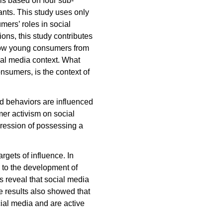
is based on four sub-
ants. This study uses only
ers’ roles in social
ons, this study contributes
f how young consumers from
ial media context. What
onsumers, is the context of
nd behaviors are influenced
er activism on social
ession of possessing a
gets of influence. In
e to the development of
s reveal that social media
e results also showed that
ial media and are active