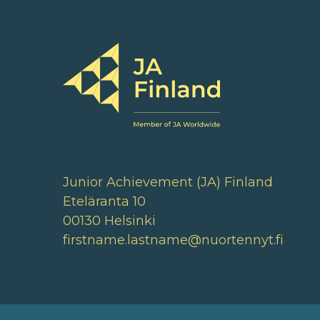
Junior Achievement (JA) Finland
Eteläranta 10
00130 Helsinki
firstname.lastname@nuortennyt.fi