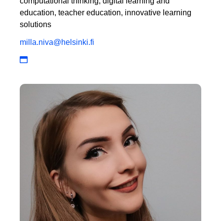
computational thinking, digital learning and
education, teacher education, innovative learning
solutions
milla.niva@helsinki.fi