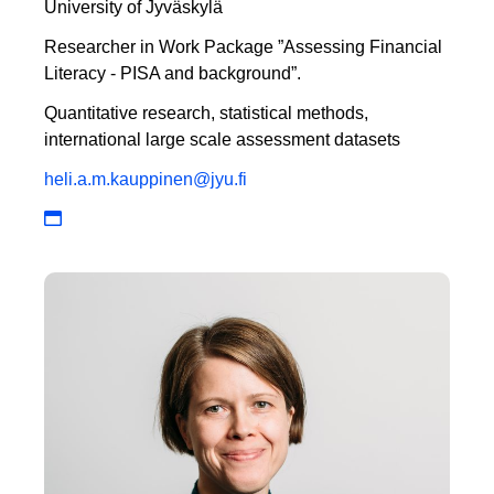
University of Jyväskylä
Researcher in Work Package ”Assessing Financial
Literacy - PISA and background”.
Quantitative research, statistical methods,
international large scale assessment datasets
heli.a.m.kauppinen@jyu.fi