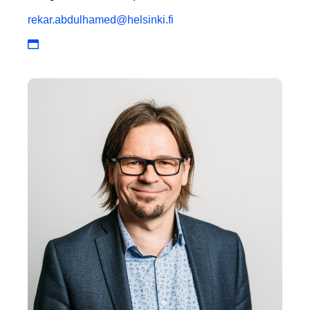
rekar.abdulhamed@helsinki.fi