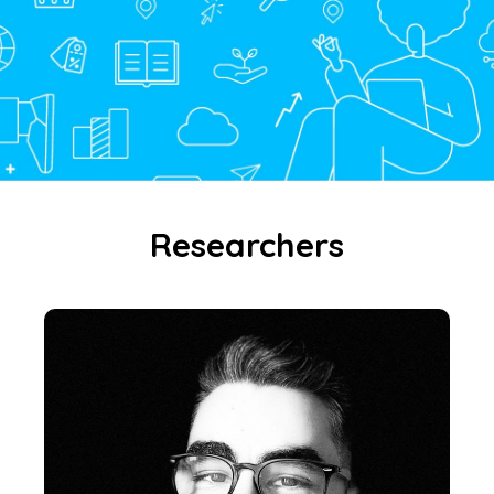
Researchers