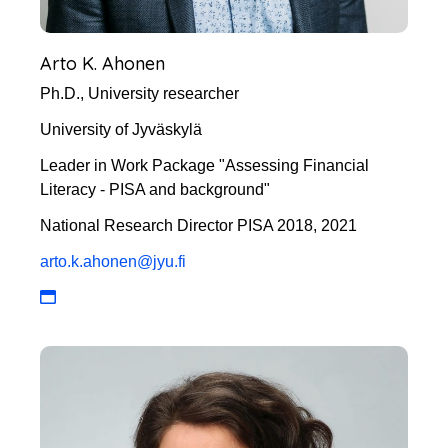
Arto K. Ahonen
Ph.D., University researcher
University of Jyväskylä
Leader in Work Package "Assessing Financial
Literacy - PISA and background"
National Research Director PISA 2018, 2021
arto.k.ahonen@jyu.fi