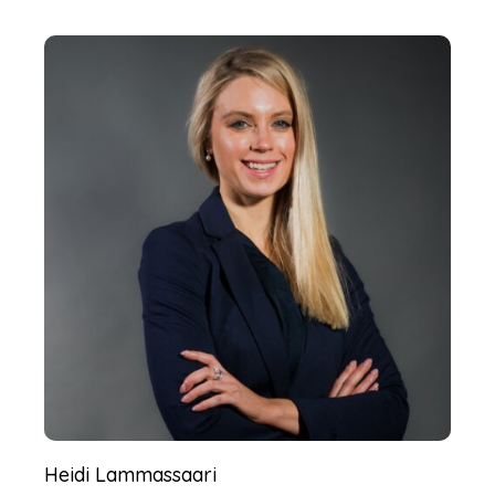
Heidi Lammassaari