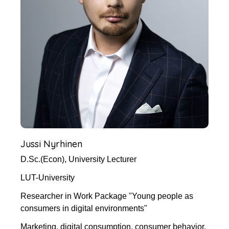
Jussi Nyrhinen
D.Sc.(Econ), University Lecturer
LUT-University
Researcher in Work Package "Young people as
consumers in digital environments"
Marketing, digital consumption, consumer behavior,