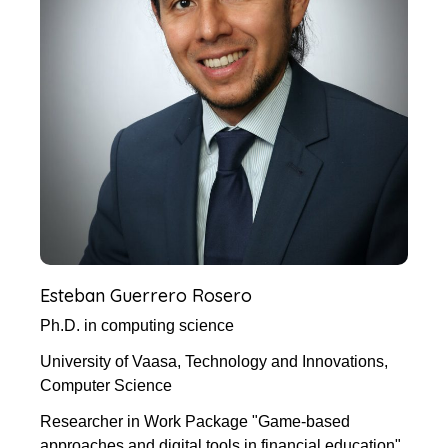
Esteban Guerrero Rosero
Ph.D. in computing science
University of Vaasa, Technology and Innovations,
Computer Science
Researcher in Work Package "Game-based
approaches and digital tools in financial education"