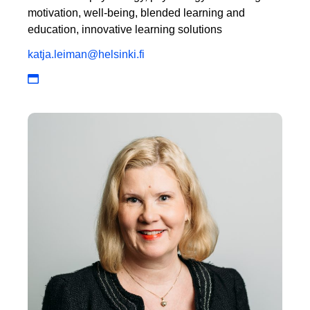
motivation, well-being, blended learning and
education, innovative learning solutions
katja.leiman@helsinki.fi