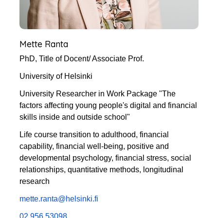
Mette Ranta
PhD, Title of Docent/ Associate Prof.
University of Helsinki
University Researcher in Work Package "The
factors affecting young people's digital and financial
skills inside and outside school"
Life course transition to adulthood, financial
capability, financial well-being, positive and
developmental psychology, financial stress, social
relationships, quantitative methods, longitudinal
research
mette.ranta@helsinki.fi
02 956 53098