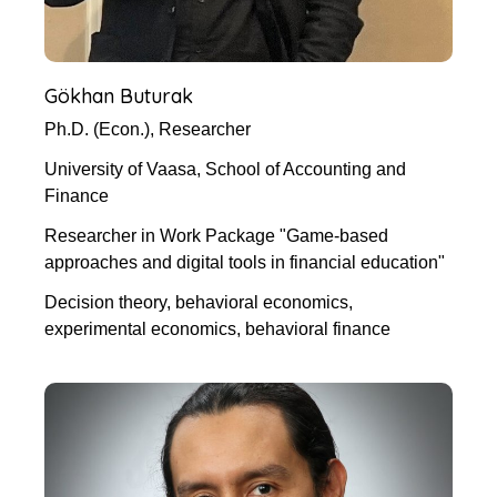
Gökhan Buturak
Ph.D. (Econ.), Researcher
University of Vaasa, School of Accounting and
Finance
Researcher in Work Package "Game-based
approaches and digital tools in financial education"
Decision theory, behavioral economics,
experimental economics, behavioral finance