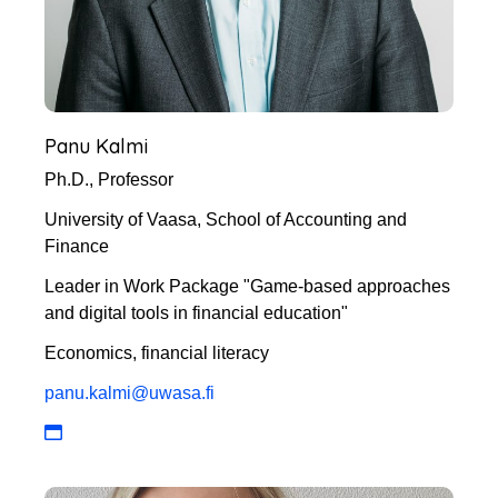
Panu Kalmi
Ph.D., Professor
University of Vaasa, School of Accounting and
Finance
Leader in Work Package "Game-based approaches
and digital tools in financial education"
Economics, financial literacy
panu.kalmi@uwasa.fi