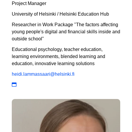
Project Manager
University of Helsinki / Helsinki Education Hub
Researcher in Work Package "The factors affecting
young people's digital and financial skills inside and
outside school"
Educational psychology, teacher education,
learning environments, blended learning and
education, innovative learning solutions
heidi.lammassaari@helsinki.fi