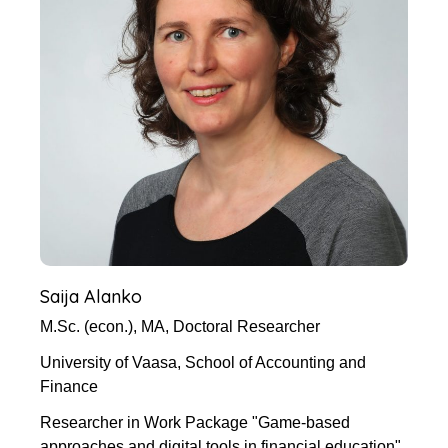
Saija Alanko
M.Sc. (econ.), MA, Doctoral Researcher
University of Vaasa, School of Accounting and
Finance
Researcher in Work Package "Game-based
approaches and digital tools in financial education"