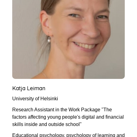
Katja Leiman
University of Helsinki
Research Assistant in the Work Package "The
factors affecting young people's digital and financial
skills inside and outside school"
Educational psychology, psychology of learning and