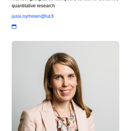
quantitative research
jussi.nyrhinen@lut.fi