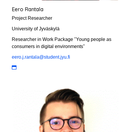
Eero Rantala
Project Researcher
University of Jyväskylä
Researcher in Work Package "Young people as
consumers in digital environments"
eero.j.rantala@student.jyu.fi