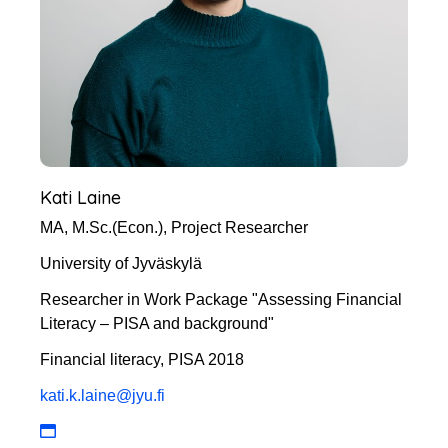
Kati Laine
MA, M.Sc.(Econ.), Project Researcher
University of Jyväskylä
Researcher in Work Package "Assessing Financial
Literacy – PISA and background"
Financial literacy, PISA 2018
kati.k.laine@jyu.fi