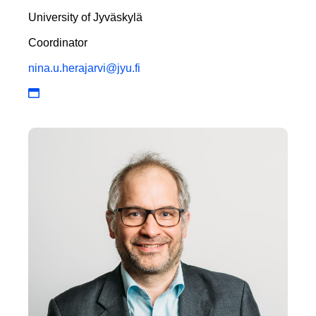
University of Jyväskylä
Coordinator
nina.u.herajarvi@jyu.fi