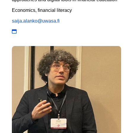
Economics, financial literacy
saija.alanko@uwasa.fi