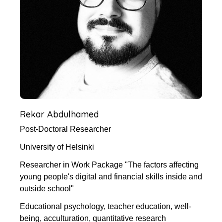
Rekar Abdulhamed
Post-Doctoral Researcher
University of Helsinki
Researcher in Work Package "The factors affecting
young people's digital and financial skills inside and
outside school"
Educational psychology, teacher education, well-
being, acculturation, quantitative research