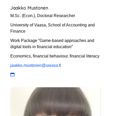
Jaakko Mustonen
M.Sc. (Econ.), Doctoral Researcher
University of Vaasa, School of Accounting and
Finance
Work Package ”Game-based approaches and
digital tools in financial education”
Economics, financial behaviour, financial literacy
jaakko.mustonen@uwasa.fi