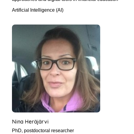
Artificial Intelligence (AI)
Nina Heräjärvi
PhD, postdoctoral researcher