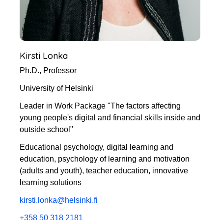
Kirsti Lonka
Ph.D., Professor
University of Helsinki
Leader in Work Package "The factors affecting
young people's digital and financial skills inside and
outside school"
Educational psychology, digital learning and
education, psychology of learning and motivation
(adults and youth), teacher education, innovative
learning solutions
kirsti.lonka@helsinki.fi
+358 50 318 2181