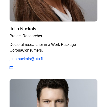
Julia Nuckols
Project Researcher
Doctoral researcher in a Work Package
CoronaConsumers.
julia.nuckols@utu.fi