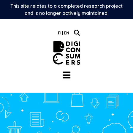
Skip
This site relates to a completed research project
to
and is no longer actively maintained.
content
FI
EN