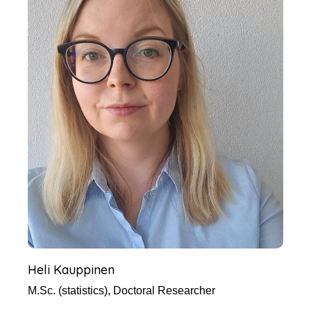
Heli Kauppinen
M.Sc. (statistics), Doctoral Researcher