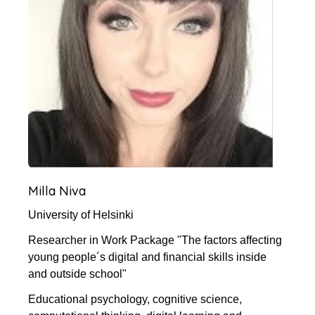
Milla Niva
University of Helsinki
Researcher in Work Package "The factors affecting
young people´s digital and financial skills inside
and outside school"
Educational psychology, cognitive science,