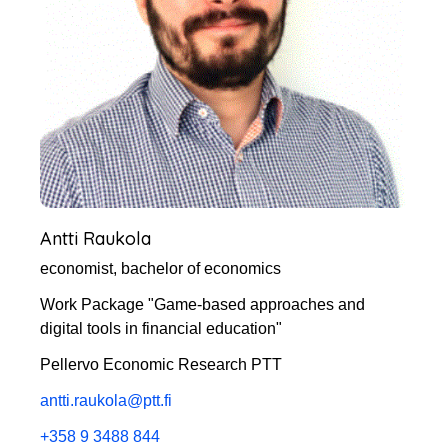
Antti Raukola
economist, bachelor of economics
Work Package "Game-based approaches and
digital tools in financial education"
Pellervo Economic Research PTT
antti.raukola@ptt.fi
+358 9 3488 844